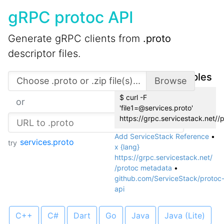
gRPC protoc API
Generate gRPC clients from
.proto
descriptor files.
API Usage Examples
$ curl -F
or
'file1=@services.proto'
https://grpc.servicestack.net//
Add ServiceStack Reference
•
services.proto
try
x {lang}
https://grpc.servicestack.net/
/protoc metadata
•
github.com/ServiceStack/protoc
api
C++
C#
Dart
Go
Java
Java (Lite)