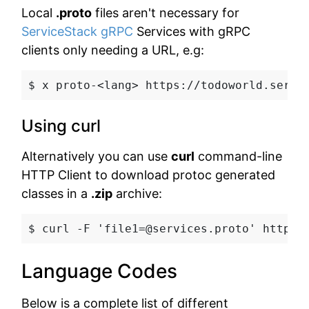
Local
.proto
files aren't necessary for
ServiceStack gRPC
Services with gRPC
clients only needing a URL, e.g:
$ x proto-<lang>
 https://todoworld.servi
Using curl
Alternatively you can use
curl
command-line
HTTP Client to download protoc generated
classes in a
.zip
archive:
$ curl -F 'file1=@services.proto' https:
Language Codes
Below is a complete list of different