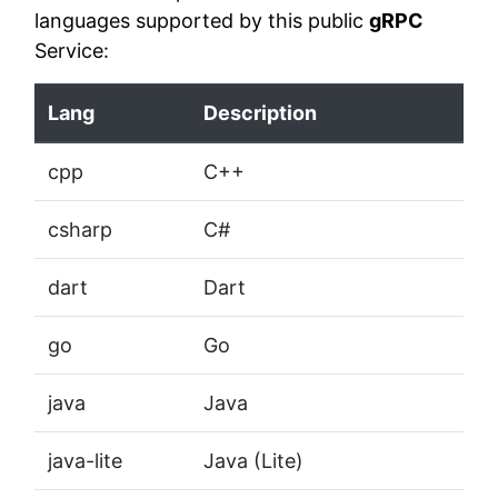
languages supported by this public
gRPC
Service:
Lang
Description
cpp
C++
csharp
C#
dart
Dart
go
Go
java
Java
java-lite
Java (Lite)