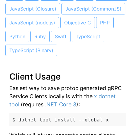
JavaScript (Closure)
JavaScript (CommonJS)
JavaScript (node.js)
Objective C
PHP
Python
Ruby
Swift
TypeScript
TypeScript (Binary)
Client Usage
Easiest way to save protoc generated gRPC
Service Clients locally is with the
x dotnet
tool
(requires
.NET Core 3
):
$ dotnet tool install --global x