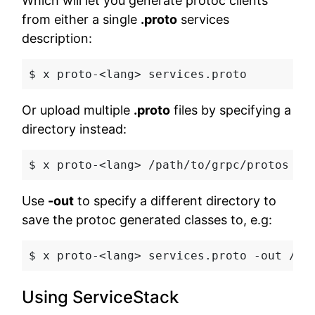
Which will let you generate protoc clients
from either a single
.proto
services
description:
$ x proto-<lang>
 services.proto
Or upload multiple
.proto
files by specifying a
directory instead:
$ x proto-<lang>
 /path/to/grpc/protos
Use
-out
to specify a different directory to
save the protoc generated classes to, e.g:
$ x proto-<lang>
 services.proto -out /pa
Using ServiceStack