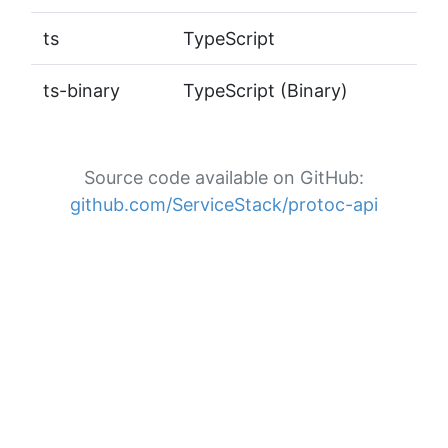
ts
TypeScript
ts-binary
TypeScript (Binary)
Source code available on GitHub:
github.com/ServiceStack/protoc-api