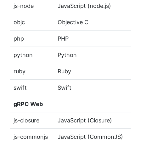
js-node
JavaScript (node.js)
objc
Objective C
php
PHP
python
Python
ruby
Ruby
swift
Swift
gRPC Web
js-closure
JavaScript (Closure)
js-commonjs
JavaScript (CommonJS)